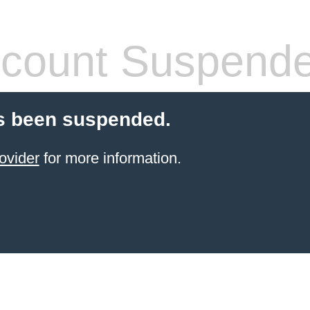
count Suspend
s been suspended.
ovider
for more information.