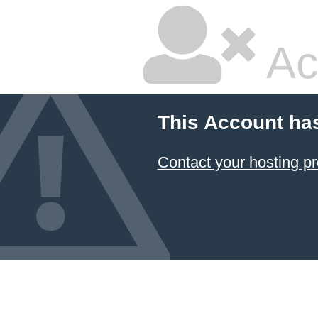
Ac
This Account ha
Contact your hosting pr