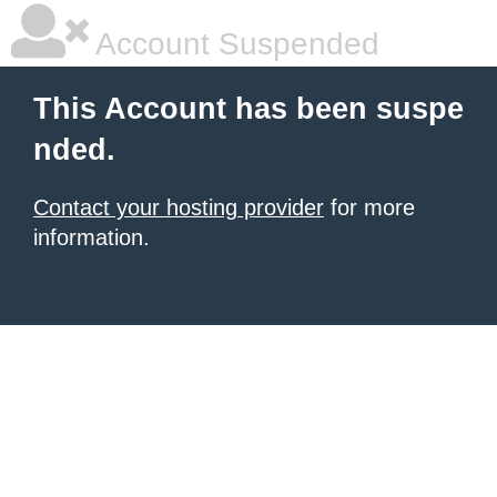
Account Suspended
This Account has been suspe
nded.
Contact your hosting provider
for more
information.