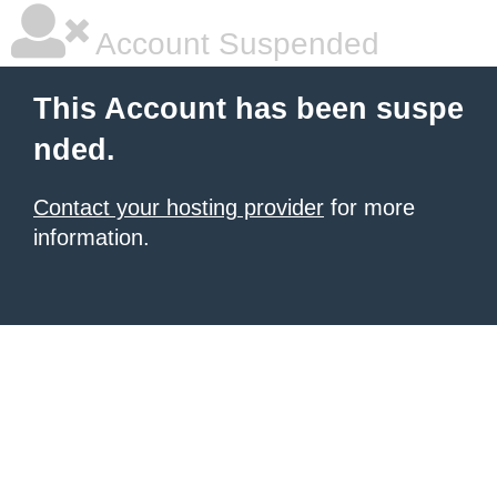
Account Suspended
This Account has been suspe
nded.
Contact your hosting provider
for more
information.