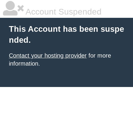
Account Suspended
This Account has been suspe
nded.
Contact your hosting provider
for more
information.