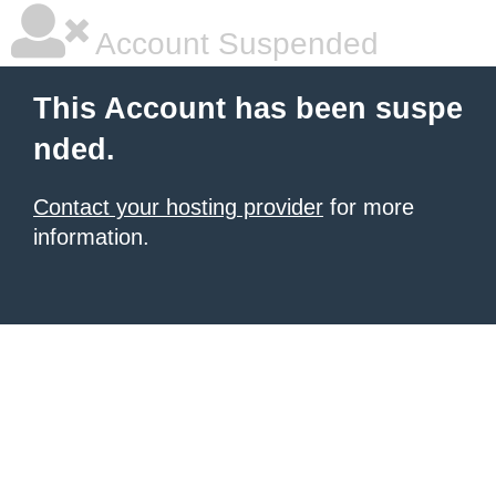
Account Suspended
This Account has been suspe
nded.
Contact your hosting provider
for more
information.